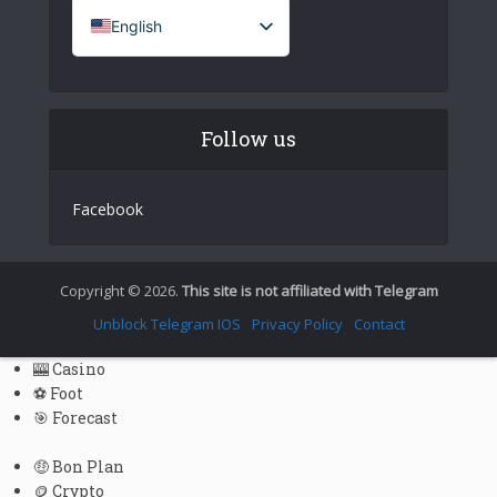
English
French (France)
Italian
Follow us
German
Spanish
Facebook
Portuguese (Portugal)
Greek
Chinese
Copyright © 2026.
This site is not affiliated with Telegram
Japanese
Unblock Telegram IOS
Privacy Policy
Contact
Russian
🎰 Casino
Czech
⚽ Foot
🎯 Forecast
Portuguese (Brazil)
Bulgarian
🤑 Bon Plan
🪙 Crypto