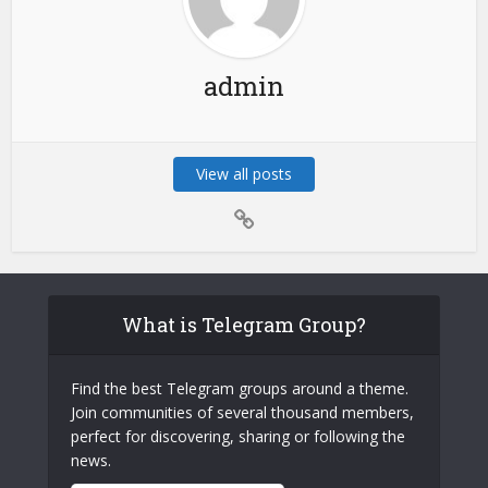
admin
View all posts
What is Telegram Group?
Find the best Telegram groups around a theme.
Join communities of several thousand members,
perfect for discovering, sharing or following the
news.