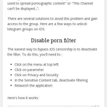
used to spread pornographic content" or "This Channel
can't be displayed...".
There are several solutions to avoid this problem and gain
access to the group. Here are a few ways to unlock
telegram groups on IOS.
Disable porn filter
The easiest way to bypass IOS censorship is to deactivate
the filter. To do this, you'll need to :
Click on the menu at top left
Click on parameter
Click on Privacy and Security
In the Sensitive Content tab, deactivate filtering
Relaunch the application
Here's how it works: