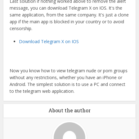
Last solution if nothing worked above to remove the alert
message, you can download Telegram X on IOS. It's the
same application, from the same company. It's just a clone
app if the main app is blocked in your country or to avoid
censorship.
Download Telegram X on IOS
Now you know how to view telegram nude or porn groups
without any restrictions, whether you have an iPhone or
Android. The simplest solution is to use a PC and connect
to the telegram web application.
About the author